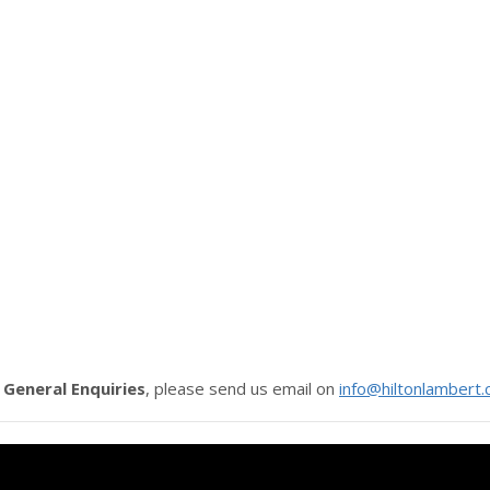
r
General Enquiries
, please send us email on
info@hiltonlambert