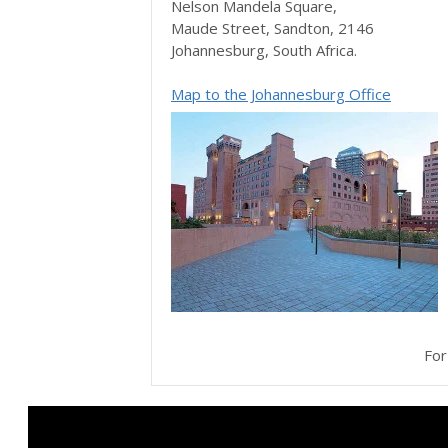
Nelson Mandela Square,
Maude Street, Sandton, 2146
Johannesburg, South Africa.
Map to the Johannesburg Office
Fo