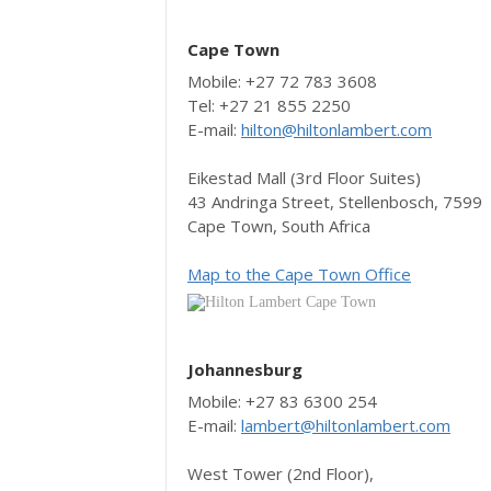
Cape Town
Mobile: +27 72 783 3608
Tel: +27 21 855 2250
E-mail:
hilton@hiltonlambert.com
Eikestad Mall (3rd Floor Suites)
43 Andringa Street, Stellenbosch, 7599
Cape Town, South Africa
Map to the Cape Town Office
Johannesburg
Mobile: +27 83 6300 254
E-mail:
lambert@hiltonlambert.com
West Tower (2nd Floor),