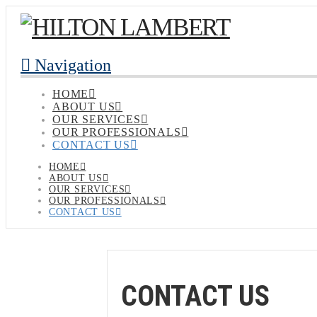
Navigation
HOME
ABOUT US
OUR SERVICES
OUR PROFESSIONALS
CONTACT US
HOME
ABOUT US
OUR SERVICES
OUR PROFESSIONALS
CONTACT US
CONTACT US